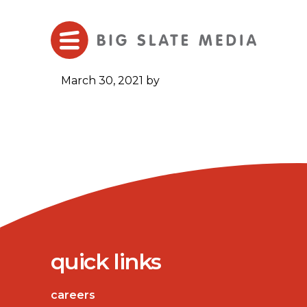
Skip
to
Main
Content
March 30, 2021
by
quick links
careers