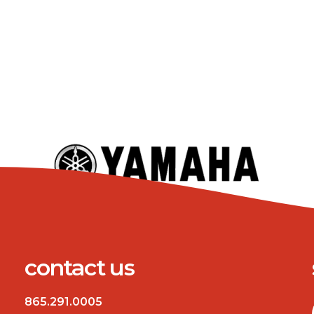
contact us
865.291.0005