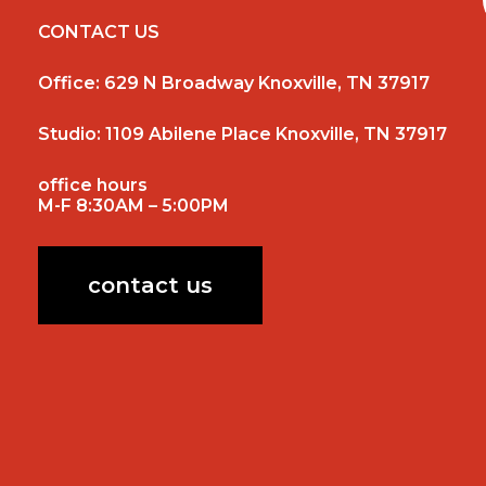
CONTACT US
Office:
629 N Broadway Knoxville, TN 37917
Studio:
1109 Abilene Place Knoxville, TN 37917
office hours
M-F 8:30AM – 5:00PM
contact us