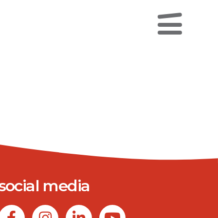
social media