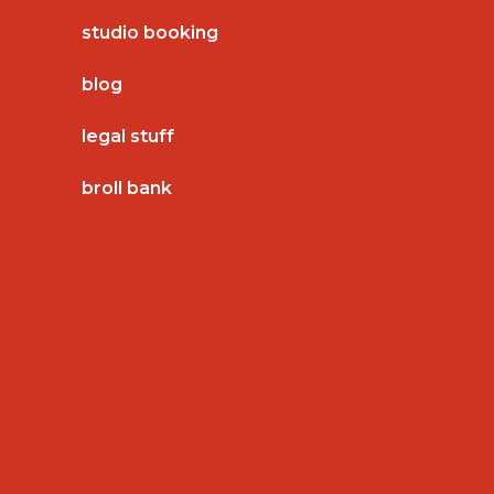
studio booking
blog
legal stuff
broll bank