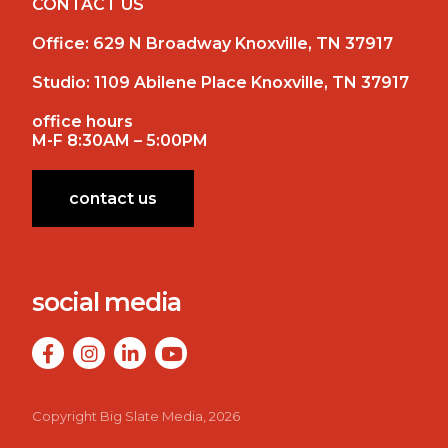
CONTACT US
Office:
629 N Broadway Knoxville, TN 37917
Studio:
1109 Abilene Place Knoxville, TN 37917
office hours
M-F 8:30AM – 5:00PM
contact us
social media
Copyright Big Slate Media, 2026