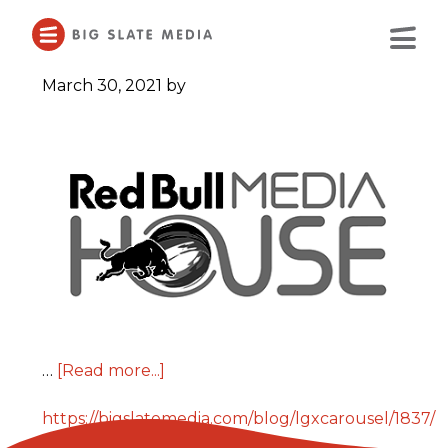
Skip
to
Main
Content
March 30, 2021
by
…
[Read more...]
https://bigslatemedia.com/blog/lgxcarousel/1837/