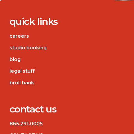
quick links
careers
studio booking
blog
legal stuff
broll bank
contact us
865.291.0005