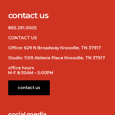
contact us
865.291.0005
CONTACT US
Office:
629 N Broadway Knoxville, TN 37917
Studio:
1109 Abilene Place Knoxville, TN 37917
office hours
M-F 8:30AM – 5:00PM
contact us
social media