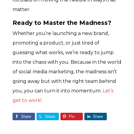
matter.
Ready to Master the Madness?
Whether you’re launching a new brand,
promoting a product, or just tired of
guessing what works, we’re ready to jump
into the chaos with you. Because in the world
of social media marketing, the madness isn’t
going away but with the right team behind
you, you can turn it into momentum.
Let’s
get to work!
Share
Share
Pin
Share