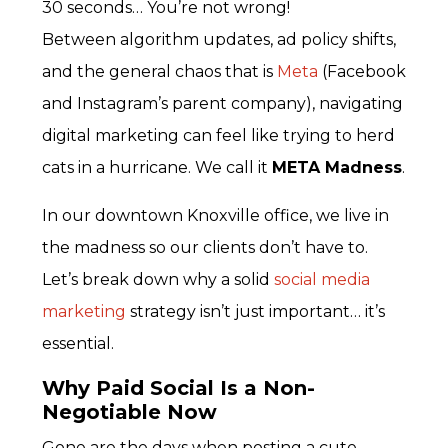
30 seconds… You’re not wrong!
Between algorithm updates, ad policy shifts,
and the general chaos that is
Meta
(Facebook
and Instagram’s parent company), navigating
digital marketing can feel like trying to herd
cats in a hurricane. We call it
META Madness
.
In our downtown Knoxville office
, we live in
the madness so our clients don’t have to.
Let’s break down why a solid
social media
marketing
strategy isn’t just important… it’s
essential.
Why Paid Social Is a Non-
Negotiable Now
Gone are the days when posting a cute