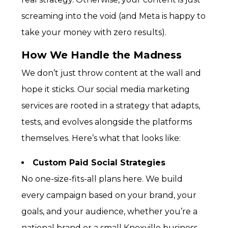
screaming into the void (and Meta is happy to
take your money with zero results).
How We Handle the Madness
We don’t just throw content at the wall and
hope it sticks. Our
social media marketing
services
are rooted in a strategy that adapts,
tests, and evolves alongside the platforms
themselves. Here’s what that looks like:
Custom Paid Social Strategies
No one-size-fits-all plans here. We build
every campaign based on your brand, your
goals, and your audience, whether you’re a
national brand or a small Knoxville business