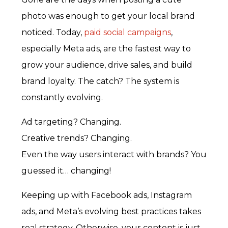
photo was enough to get your local brand
noticed. Today,
paid social campaigns
,
especially Meta ads, are the fastest way to
grow your audience, drive sales, and build
brand loyalty. The catch? The system is
constantly evolving.
Ad targeting? Changing.
Creative trends? Changing.
Even the way users interact with brands? You
guessed it… changing!
Keeping up with Facebook ads, Instagram
ads, and Meta’s evolving best practices takes
real strategy. Otherwise, your content is just