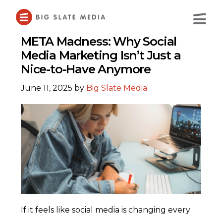
Skip
to
Main
Content
META Madness: Why Social
Media Marketing Isn’t Just a
Nice-to-Have Anymore
June 11, 2025
by
Big Slate Media
If it feels like social media is changing every