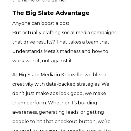
The Big Slate Advantage
Anyone can boost a post.
But actually crafting social media campaigns
that drive results? That takes a team that
understands Meta’s madness and how to
work with it, not against it.
At Big Slate Media in Knoxville, we blend
creativity with data-backed strategies. We
don’t just make ads look good, we make
them perform. Whether it’s building
awareness, generating leads, or getting
people to hit that checkout button, we’re
focused on moving the needle in ways that