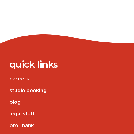
quick links
careers
studio booking
blog
legal stuff
broll bank