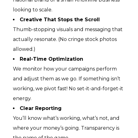
looking to scale.
Creative That Stops the Scroll
Thumb-stopping visuals and messaging that
actually resonate. (No cringe stock photos
allowed.)
Real-Time Optimization
We monitor how your campaigns perform
and adjust them as we go. If something isn’t
working, we pivot fast! No set-it-and-forget-it
energy.
Clear Reporting
You’ll know what’s working, what’s not, and
where your money’s going. Transparency is
the name of the game.