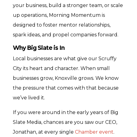
your business, build a stronger team, or scale
up operations, Morning Momentum is
designed to foster mentor relationships,
spark ideas, and propel companies forward.
Why Big Slate is In
Local businesses are what give our Scruffy
City its heart and character. When small
businesses grow, Knoxville grows. We know
the pressure that comes with that because
we’ve lived it.
If you were around in the early years of Big
Slate Media, chances are you saw our CEO,
Jonathan, at every single
Chamber event
.