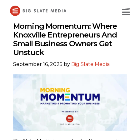
Skip
to
Main
Content
Morning Momentum: Where
Knoxville Entrepreneurs And
Small Business Owners Get
Unstuck
September 16, 2025
by
Big Slate Media