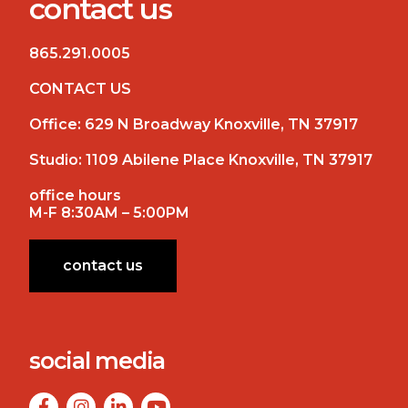
contact us
865.291.0005
CONTACT US
Office:
629 N Broadway Knoxville, TN 37917
Studio:
1109 Abilene Place Knoxville, TN 37917
office hours
M-F 8:30AM – 5:00PM
contact us
social media