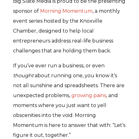
Big Slate Media is proud to be the presenting
sponsor of
Morning Momentum
, a monthly
event series hosted by the Knoxville
Chamber, designed to help local
entrepreneurs address real-life business
challenges that are holding them back.
If you’ve ever run a business, or even
thought
about running one, you know it’s
not all sunshine and spreadsheets. There are
unexpected problems,
growing pains
, and
moments where you just want to yell
obscenities into the void. Morning
Momentum is here to answer that with: “Let’s
figure it out, together.”