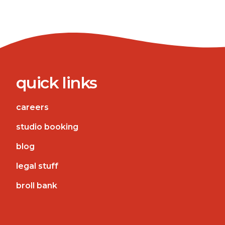
quick links
careers
studio booking
blog
legal stuff
broll bank