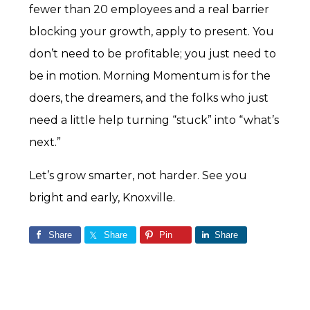
fewer than 20 employees and a real barrier
blocking your growth, apply to present. You
don’t need to be profitable; you just need to
be in motion. Morning Momentum is for the
doers, the dreamers, and the folks who just
need a little help turning “stuck” into “what’s
next.”
Let’s grow smarter, not harder. See you
bright and early, Knoxville.
Share
Share
Pin
Share