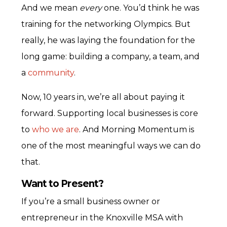
And we mean
every
one. You’d think he was
training for the networking Olympics. But
really, he was laying the foundation for the
long game: building a company, a team, and
a
community
.
Now, 10 years in, we’re all about paying it
forward. Supporting local businesses is core
to
who we are
. And Morning Momentum is
one of the most meaningful ways we can do
that.
Want to Present?
If you’re a small business owner or
entrepreneur in the Knoxville MSA with