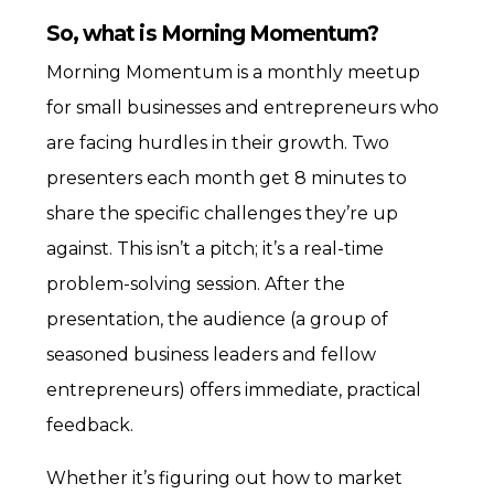
So, what is Morning Momentum?
Morning Momentum is a monthly meetup
for small businesses and entrepreneurs who
are facing hurdles in their growth. Two
presenters each month get 8 minutes to
share the specific challenges they’re up
against. This isn’t a pitch; it’s a real-time
problem-solving session. After the
presentation, the audience (a group of
seasoned business leaders and fellow
entrepreneurs) offers immediate, practical
feedback.
Whether it’s figuring out how to market