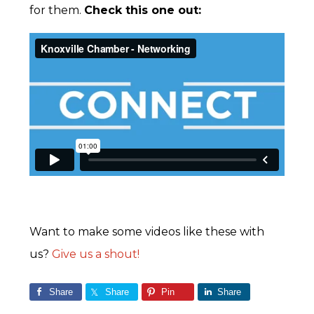
for them.
Check this one out:
Want to make some videos like these with
us?
Give us a shout!
Share
Share
Pin
Share