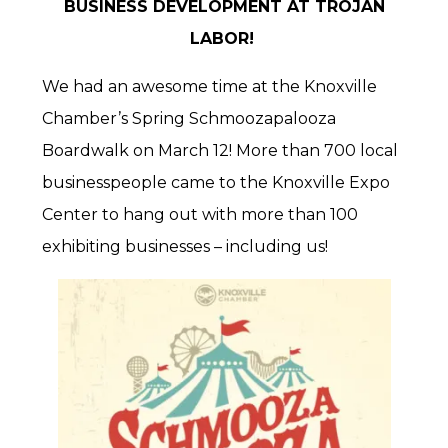
BUSINESS DEVELOPMENT AT TROJAN
LABOR!
We had an awesome time at the Knoxville
Chamber’s Spring Schmoozapalooza
Boardwalk on March 12! More than 700 local
businesspeople came to the Knoxville Expo
Center to hang out with more than 100
exhibiting businesses – including us!