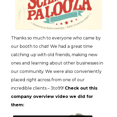
Thanks so much to everyone who came by
our booth to chat! We had a great time
catching up with old friends, making new
ones and learning about other businesses in
our community. We were also conveniently
placed right across from one of our
incredible clients – 3to99!
Check out this
company overview video we did for
them: