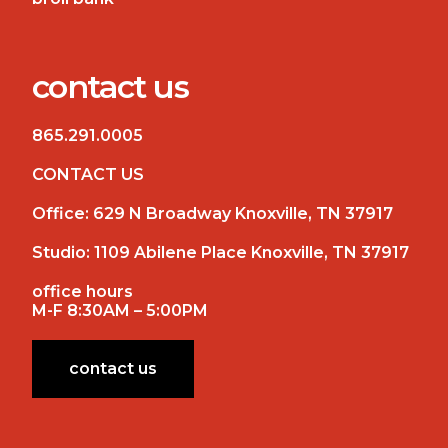
contact us
865.291.0005
CONTACT US
Office:
629 N Broadway Knoxville, TN 37917
Studio:
1109 Abilene Place Knoxville, TN 37917
office hours
M-F 8:30AM – 5:00PM
contact us