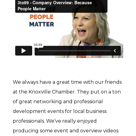
We always have a great time with our friends
at the Knoxville Chamber. They put on a ton
of great networking and professional
development events for local business
professionals. We’ve really enjoyed
producing some event and overview videos