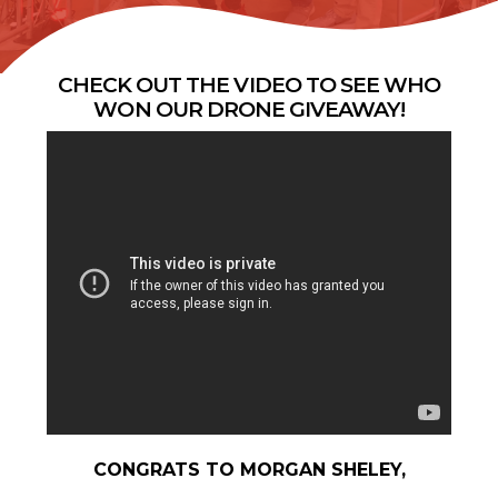
CHECK OUT THE VIDEO TO SEE WHO
WON OUR DRONE GIVEAWAY!
CONGRATS TO MORGAN SHELEY,