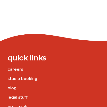
quick links
careers
studio booking
blog
legal stuff
broll bank