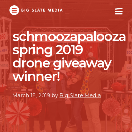
Skip
to
Main
Content
schmoozapalooza
spring 2019
drone giveaway
winner!
March 18, 2019
by
Big Slate Media