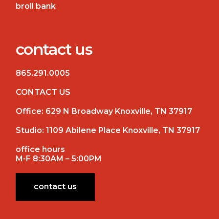
broll bank
contact us
865.291.0005
CONTACT US
Office:
629 N Broadway Knoxville, TN 37917
Studio:
1109 Abilene Place Knoxville, TN 37917
office hours
M-F 8:30AM – 5:00PM
contact us