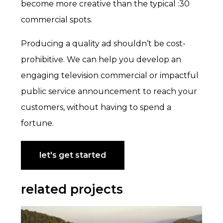
become more creative than the typical :30
commercial spots.
Producing a quality ad shouldn’t be cost-
prohibitive. We can help you develop an
engaging television commercial or impactful
public service announcement to reach your
customers, without having to spend a
fortune.
let's get started
related projects