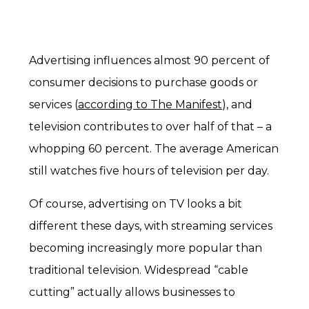
Advertising influences almost 90 percent of
consumer decisions to purchase goods or
services (
according to The Manifest
), and
television contributes to over half of that – a
whopping 60 percent. The average American
still watches five hours of television per day.
Of course, advertising on TV looks a bit
different these days, with streaming services
becoming increasingly more popular than
traditional television. Widespread “cable
cutting” actually allows businesses to