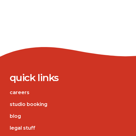
quick links
careers
studio booking
blog
legal stuff