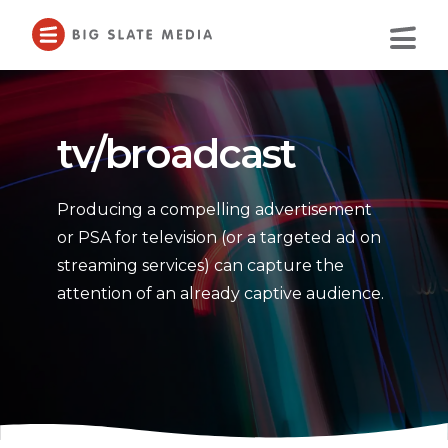
Skip
to
Main
Content
tv/broadcast
Producing a compelling advertisement
or PSA for television (or a targeted ad on
streaming services) can capture the
attention of an already captive audience.