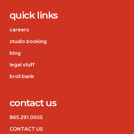
quick links
careers
studio booking
blog
legal stuff
broll bank
contact us
865.291.0005
CONTACT US