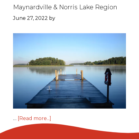
Maynardville & Norris Lake Region
June 27, 2022
by
…
[Read more...]