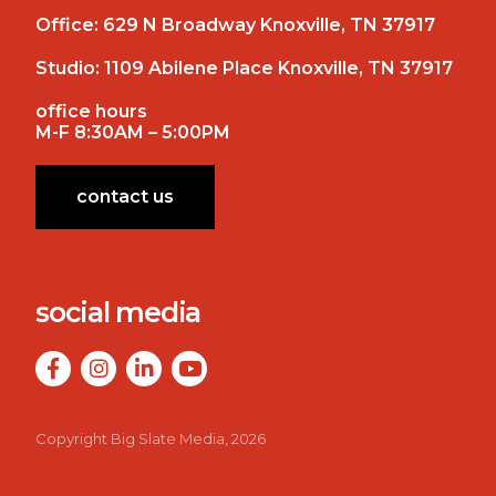
Office:
629 N Broadway Knoxville, TN 37917
Studio:
1109 Abilene Place Knoxville, TN 37917
office hours
M-F 8:30AM – 5:00PM
contact us
social media
Copyright Big Slate Media, 2026