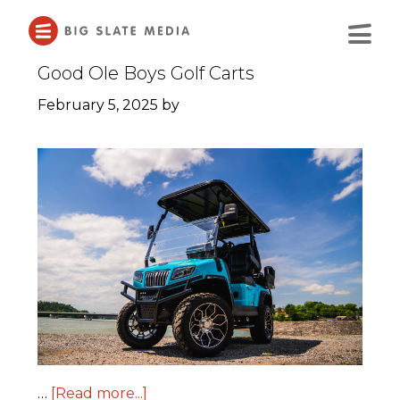
Skip
to
Main
Content
Good Ole Boys Golf Carts
February 5, 2025
by
…
[Read more...]