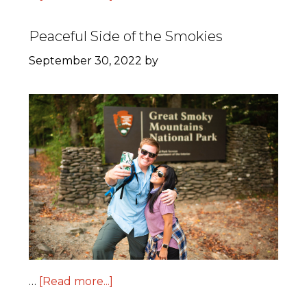
Peaceful Side of the Smokies
September 30, 2022
by
…
[Read more...]