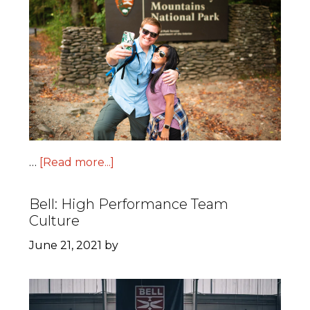
…
[Read more...]
Bell: High Performance Team
Culture
June 21, 2021
by