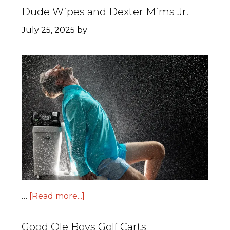
Dude Wipes and Dexter Mims Jr.
July 25, 2025
by
…
[Read more...]
Good Ole Boys Golf Carts