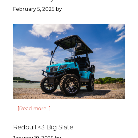
February 5, 2025
by
…
[Read more...]
Redbull <3 Big Slate