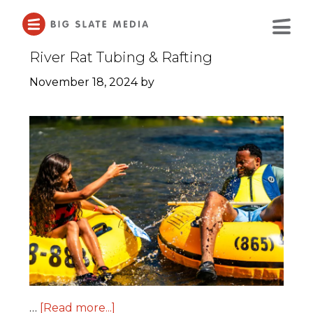
Skip
to
Main
Content
River Rat Tubing & Rafting
November 18, 2024
by
…
[Read more...]