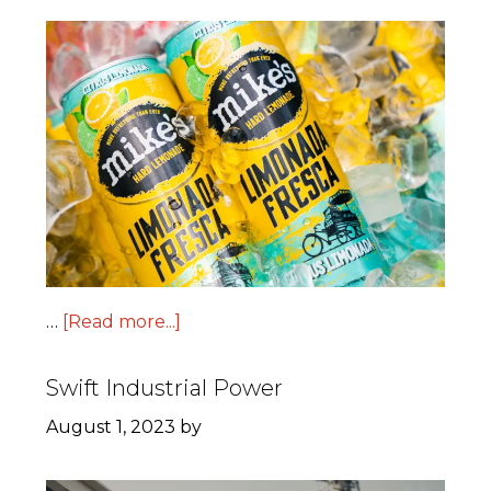
…
[Read more...]
Swift Industrial Power
August 1, 2023
by