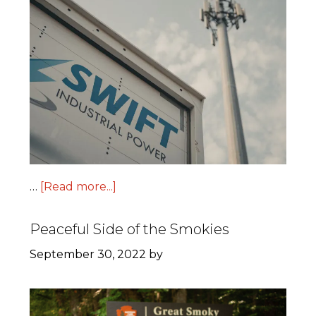
…
[Read more...]
Peaceful Side of the Smokies
September 30, 2022
by