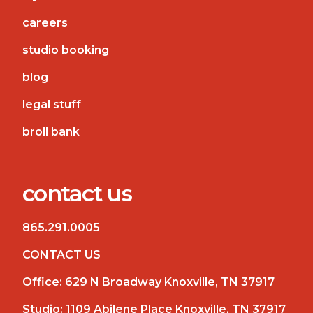
careers
studio booking
blog
legal stuff
broll bank
contact us
865.291.0005
CONTACT US
Office:
629 N Broadway Knoxville, TN 37917
Studio:
1109 Abilene Place Knoxville, TN 37917