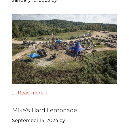
January 19, 2025
by
…
[Read more...]
Mike’s Hard Lemonade
September 14, 2024
by