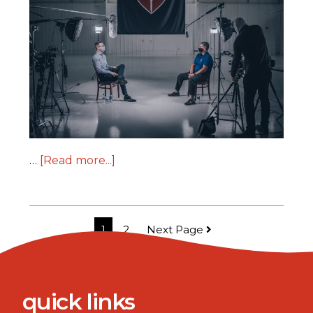
…
[Read more...]
1
2
Next Page
quick links