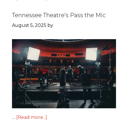
Tennessee Theatre’s Pass the Mic
August 5, 2025
by
…
[Read more...]